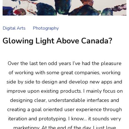
Digital Arts
Photography
Glowing Light Above Canada?
Over the last ten odd years I’ve had the pleasure
of working with some great companies, working
side by side to design and develop new apps and
improve upon existing products. I mainly focus on
designing clear, understandable interfaces and
creating a goal oriented user experience through
iteration and prototyping. I know… it sounds very
marketingy. At the end of the day, I just love