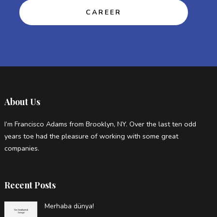
CAREER
About Us
I’m Francisco Adams from Brooklyn, NY. Over the last ten odd
years toe had the pleasure of working with some great
companies.
Recent Posts
Merhaba dünya!