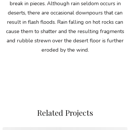
break in pieces. Although rain seldom occurs in
deserts, there are occasional downpours that can
result in flash floods. Rain falling on hot rocks can
cause them to shatter and the resulting fragments
and rubble strewn over the desert floor is further
eroded by the wind.
Related Projects