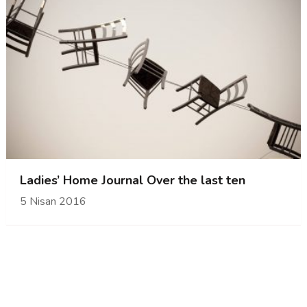
Ladies’ Home Journal Over the last ten
5 Nisan 2016