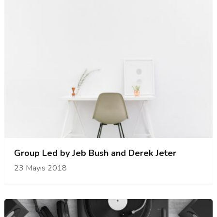
Group Led by Jeb Bush and Derek Jeter
23 Mayıs 2018