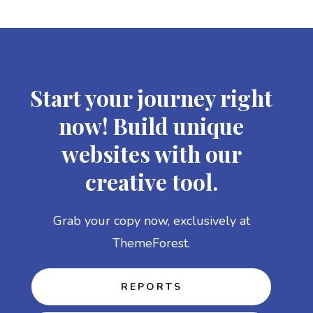
Start your journey right
now! Build unique
websites with our
creative tool.
Grab your copy now, exclusively at
ThemeForest.
REPORTS