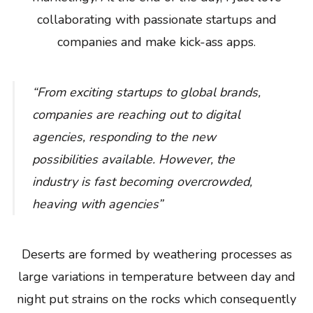
collaborating with passionate startups and
companies and make kick-ass apps.
“From exciting startups to global brands,
companies are reaching out to digital
agencies, responding to the new
possibilities available. However, the
industry is fast becoming overcrowded,
heaving with agencies”
Deserts are formed by weathering processes as
large variations in temperature between day and
night put strains on the rocks which consequently