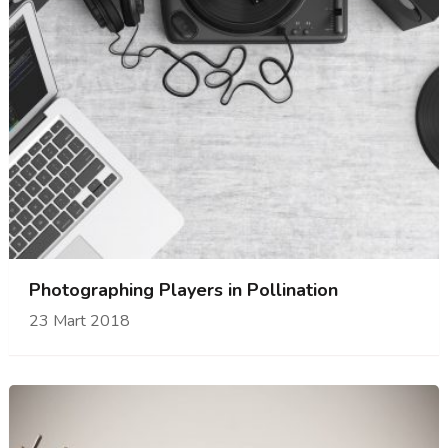
Photographing Players in Pollination
23 Mart 2018