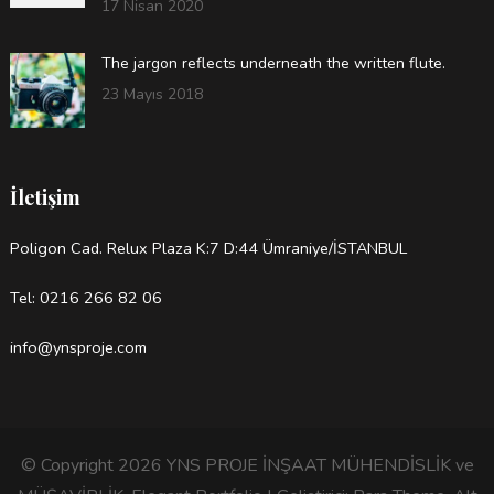
17 Nisan 2020
The jargon reflects underneath the written flute.
23 Mayıs 2018
İletişim
Poligon Cad. Relux Plaza K:7 D:44 Ümraniye/İSTANBUL
Tel: 0216 266 82 06
info@ynsproje.com
© Copyright 2026
YNS PROJE İNŞAAT MÜHENDİSLİK ve